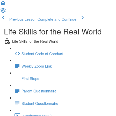
Previous Lesson
Complete and Continue
Life Skills for the Real World
Life Skills for the Real World
Student Code of Conduct
Weekly Zoom Link
First Steps
Parent Questionnaire
Student Questionnaire
Introduction (1:30)