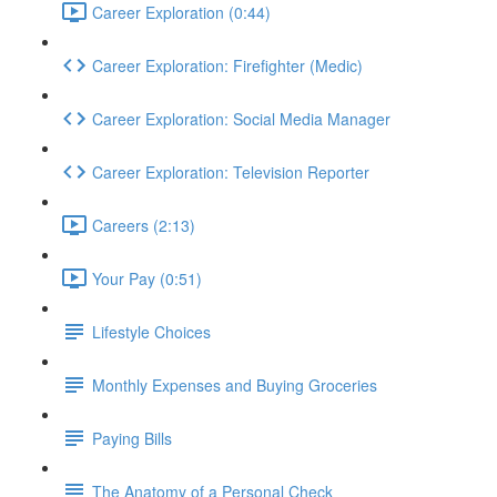
Career Exploration (0:44)
Career Exploration: Firefighter (Medic)
Career Exploration: Social Media Manager
Career Exploration: Television Reporter
Careers (2:13)
Your Pay (0:51)
Lifestyle Choices
Monthly Expenses and Buying Groceries
Paying Bills
The Anatomy of a Personal Check