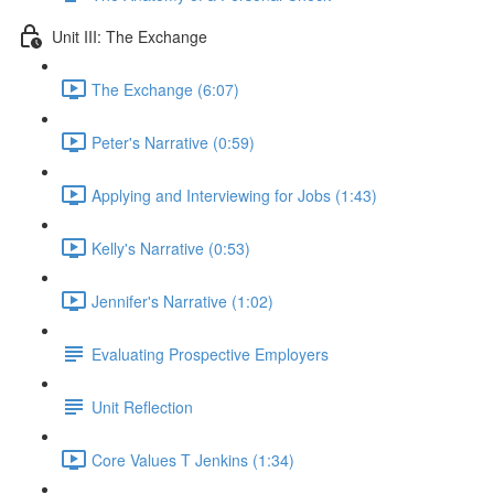
Unit III: The Exchange
The Exchange (6:07)
Peter's Narrative (0:59)
Applying and Interviewing for Jobs (1:43)
Kelly's Narrative (0:53)
Jennifer's Narrative (1:02)
Evaluating Prospective Employers
Unit Reflection
Core Values T Jenkins (1:34)