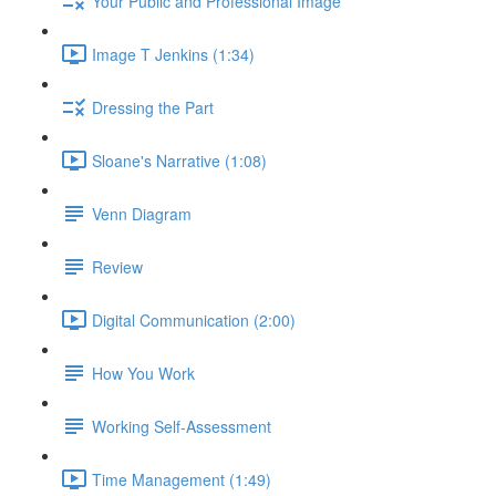
Your Public and Professional Image
Image T Jenkins (1:34)
Dressing the Part
Sloane's Narrative (1:08)
Venn Diagram
Review
Digital Communication (2:00)
How You Work
Working Self-Assessment
Time Management (1:49)