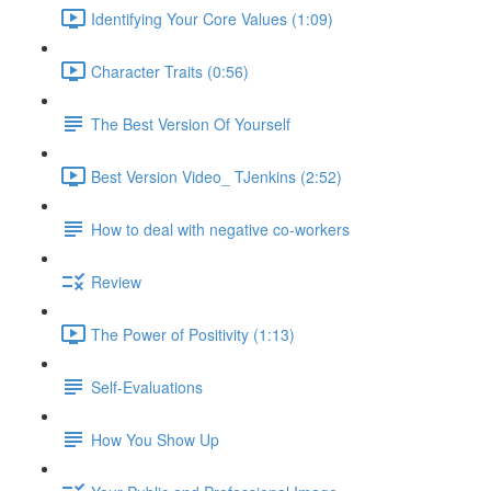
Identifying Your Core Values (1:09)
Character Traits (0:56)
The Best Version Of Yourself
Best Version Video_ TJenkins (2:52)
How to deal with negative co-workers
Review
The Power of Positivity (1:13)
Self-Evaluations
How You Show Up