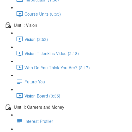
Course Units (0:55)
Unit I: Vision
Vision (2:53)
Vision T Jenkins Video (2:18)
Who Do You Think You Are? (2:17)
Future You
Vision Board (0:35)
Unit II: Careers and Money
Interest Profiler