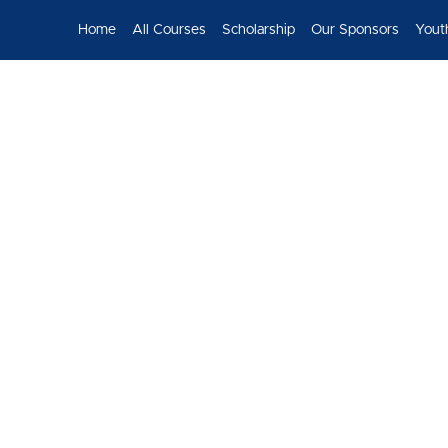
Home
All Courses
Scholarship
Our Sponsors
Yout