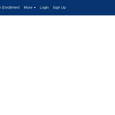
h Enrollment
More
Login
Sign Up